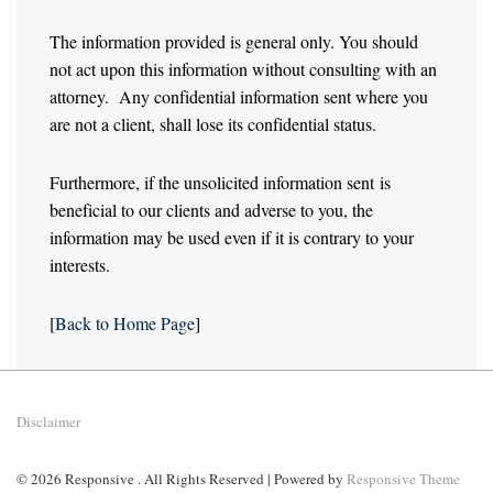
The information provided is general only. You should
not act upon this information without consulting with an
attorney. Any confidential information sent where you
are not a client, shall lose its confidential status.
Furthermore, if the unsolicited information sent is
beneficial to our clients and adverse to you, the
information may be used even if it is contrary to your
interests.
[
Back to Home Page
]
Disclaimer
© 2026
Responsive . All Rights Reserved
| Powered by
Responsive Theme