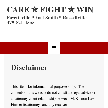
↓
CARE ✯ FIGHT ✯ WIN
Skip
to
Fayetteville * Fort Smith * Russellville
Main
479-521-1555
Content
Main
MENU
Navigation
Disclaimer
This site is for informational purposes only. The
contents of this website do not constitute legal advice or
an attorney-client relationship between McKinnon Law
Firm or its attorneys and any receiver.