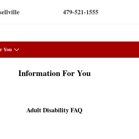
ellville
479-521-1555
r You
Information For You
Adult Disability FAQ