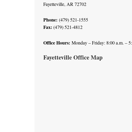
Fayetteville, AR 72702
Phone:
(479) 521-1555
Fax:
(479) 521-4812
Office Hours:
Monday – Friday: 8:00 a.m. – 5
Fayetteville Office Map