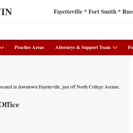
WIN
Fayetteville * Fort Smith * Russ
Practice Areas
Attorneys & Support Team
Fo
s located in downtown Fayetteville, just off North College Avenue.
Office