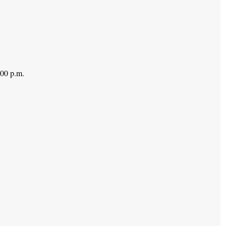
:00 p.m.