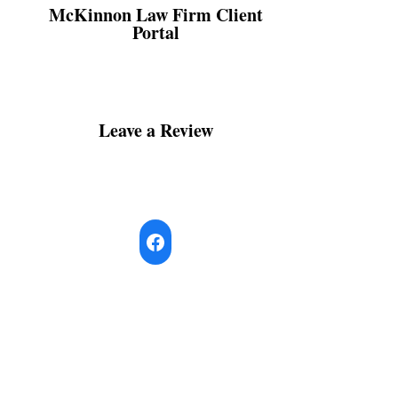
McKinnon Law Firm Client
Portal
Leave a Review
Facebook