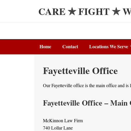
↓
CARE ✯ FIGHT ✯ 
Skip
to
Main
Content
Main
Home
Contact
Locations We Serve
Navigation
Fayetteville Office
Our Fayetteville office is the main office and i
Fayetteville Office – Main 
McKinnon Law Firm
740 Lollar Lane