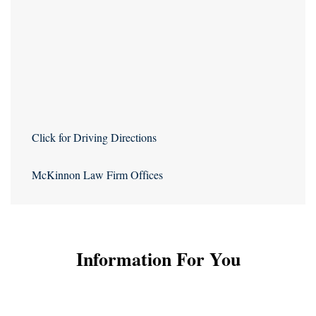
Click for Driving Directions
McKinnon Law Firm Offices
Information For You