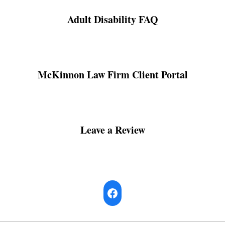
Adult Disability FAQ
McKinnon Law Firm Client Portal
Leave a Review
Facebook