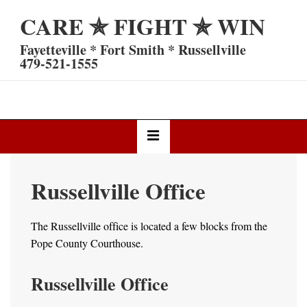
↓
CARE ✯ FIGHT ✯ WIN
Skip
to
Fayetteville * Fort Smith * Russellville
Main
479-521-1555
Content
Main
MENU
Navigation
Russellville Office
The Russellville office is located a few blocks from the
Pope County Courthouse.
Russellville Office