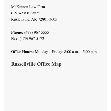
McKinnon Law Firm
615 West B Street
Russellville, AR 72801-3605
Phone:
(479) 967-5555
Fax:
(479) 967-5172
Office Hours:
Monday – Friday: 8:00 a.m. – 5:00 p.m.
Russellville Office Map