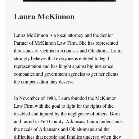
Laura McKinnon
Laura McKinnon is a local attorney and the Senior
Partner of McKinnon Law Firm. She has represented
thousands of victims in Arkansas and Oklahoma. Laura
strongly believes that everyone is entitled to legal
representation and has fought against big insurance
companies and government agencies to get her clients
the compensation they deserve.
In November of 1988, Laura founded the McKinnon
Law Firm with the goal to fight for the rights of the
disabled and injured by the negligence of others. Born
and raised in Yell County, Arkansas, Laura understands
the needs of Arkansans and Oklahomans and the
difficulties that people and families undergo when they