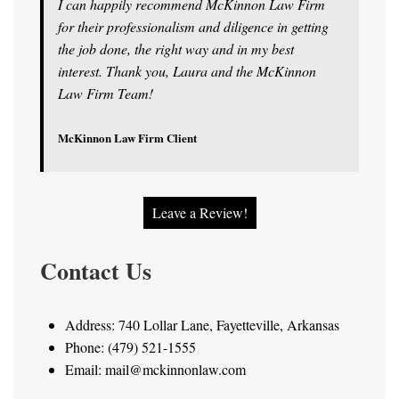
I can happily recommend McKinnon Law Firm
for their professionalism and diligence in getting
the job done, the right way and in my best
interest. Thank you, Laura and the McKinnon
Law Firm Team!
McKinnon Law Firm Client
Leave a Review!
Contact Us
Address: 740 Lollar Lane, Fayetteville, Arkansas
Phone: (479) 521-1555
Email: mail@mckinnonlaw.com