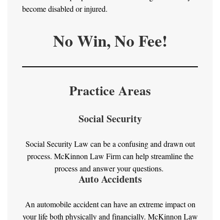
become disabled or injured.
No Win, No Fee!
Practice Areas
Social Security
Social Security Law can be a confusing and drawn out
process. McKinnon Law Firm can help streamline the
process and answer your questions.
Auto Accidents
An automobile accident can have an extreme impact on
your life both physically and financially. McKinnon Law