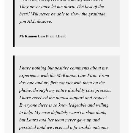
They never once let me down. The best of the
best!! Will never be able to show the gratitude
you ALL deserve.
McKinnon Law Firm Client
I have nothing but positive comments about my
experience with the McKinnon Law Firm. From
day one and my first contact with them on the
phone, through my entire disability case process,
I have received the utmost support and respect.
Everyone there is so knowledgeable and willing
to help. My case definitely wasn’t a slam dunk,
but Laura and her team never gave up and
persisted until we received a favorable outcome.