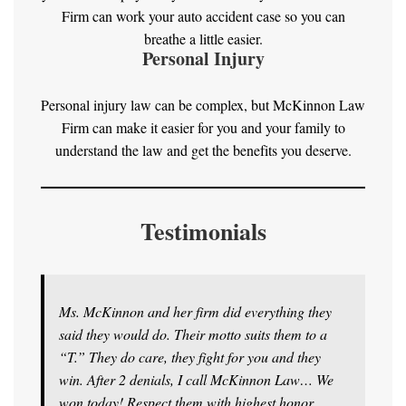
Firm can work your auto accident case so you can
breathe a little easier.
Personal Injury
Personal injury law can be complex, but McKinnon Law
Firm can make it easier for you and your family to
understand the law and get the benefits you deserve.
Testimonials
Ms. McKinnon and her firm did everything they
said they would do. Their motto suits them to a
“T.” They do care, they fight for you and they
win. After 2 denials, I call McKinnon Law… We
won today! Respect them with highest honor.