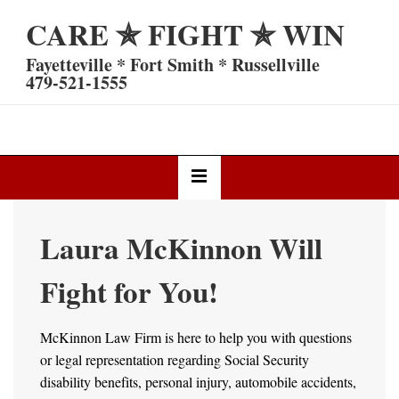
↓
CARE ✯ FIGHT ✯ WIN
Skip
to
Fayetteville * Fort Smith * Russellville
Main
479-521-1555
Content
Main
MENU
Navigation
Laura McKinnon Will
Fight for You!
McKinnon Law Firm is here to help you with questions
or legal representation regarding Social Security
disability benefits, personal injury, automobile accidents,