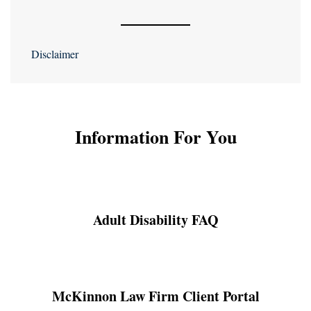
Disclaimer
Information For You
Adult Disability FAQ
McKinnon Law Firm Client Portal