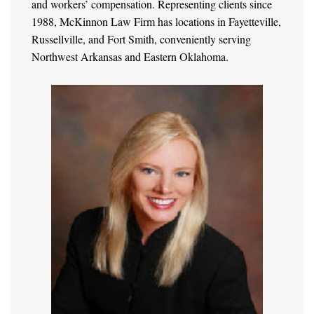
and workers’ compensation. Representing clients since
1988, McKinnon Law Firm has locations in Fayetteville,
Russellville, and Fort Smith, conveniently serving
Northwest Arkansas and Eastern Oklahoma.