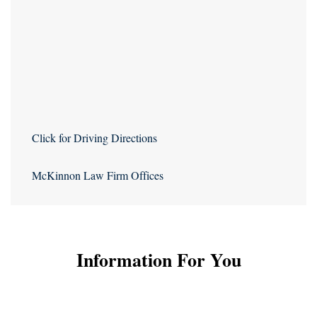
Click for Driving Directions
McKinnon Law Firm Offices
Information For You