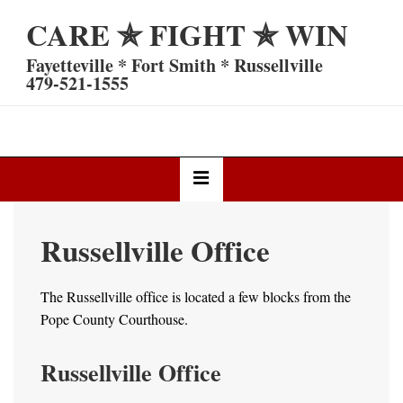
↓
CARE ✯ FIGHT ✯ WIN
Skip
to
Fayetteville * Fort Smith * Russellville
Main
479-521-1555
Content
Main
MENU
Navigation
Russellville Office
The Russellville office is located a few blocks from the
Pope County Courthouse.
Russellville Office