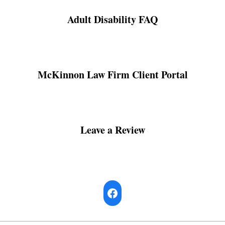
Adult Disability FAQ
McKinnon Law Firm Client Portal
Leave a Review
Facebook