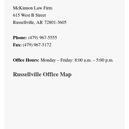
McKinnon Law Firm
615 West B Street
Russellville, AR 72801-3605
Phone:
(479) 967-5555
Fax:
(479) 967-5172
Office Hours:
Monday – Friday: 8:00 a.m. – 5:00 p.m.
Russellville Office Map