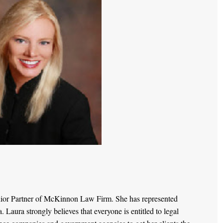
nior Partner of McKinnon Law Firm. She has represented
Laura strongly believes that everyone is entitled to legal