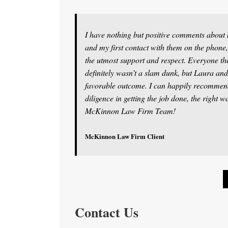
I have nothing but positive comments abou
and my first contact with them on the phone,
the utmost support and respect. Everyone th
definitely wasn’t a slam dunk, but Laura and
favorable outcome. I can happily recommen
diligence in getting the job done, the right 
McKinnon Law Firm Team!
McKinnon Law Firm Client
Contact Us