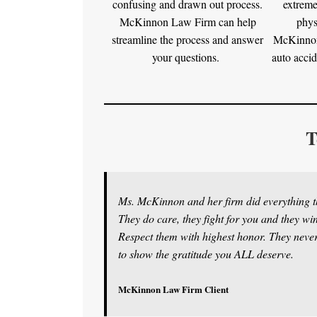
confusing and drawn out process.
extreme
McKinnon Law Firm can help
phys
streamline the process and answer
McKinnon
your questions.
auto accid
T
Ms. McKinnon and her firm did everything th
They do care, they fight for you and they w
Respect them with highest honor. They never 
to show the gratitude you ALL deserve.
McKinnon Law Firm Client