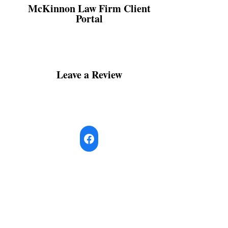
McKinnon Law Firm Client
Portal
Leave a Review
Facebook