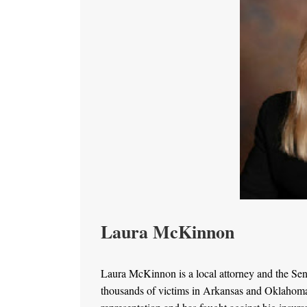
Laura McKinnon
Laura McKinnon is a local attorney and the Se
thousands of victims in Arkansas and Oklahoma. 