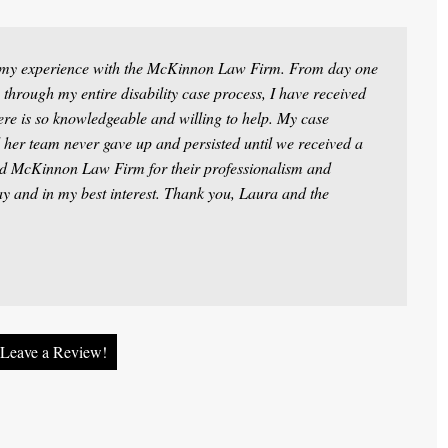
t my experience with the McKinnon Law Firm. From day one
 through my entire disability case process, I have received
ere is so knowledgeable and willing to help. My case
 her team never gave up and persisted until we received a
d McKinnon Law Firm for their professionalism and
way and in my best interest. Thank you, Laura and the
Leave a Review!