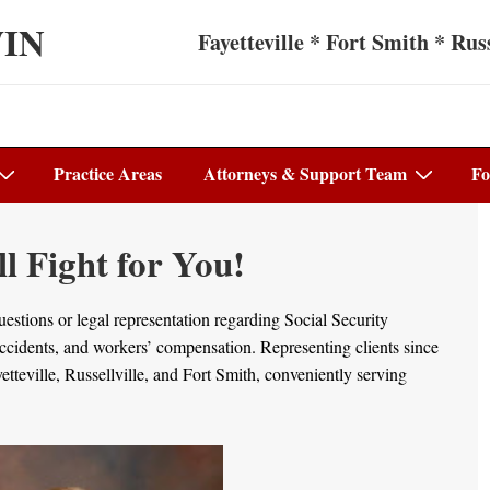
WIN
Fayetteville * Fort Smith * Russ
Practice Areas
Attorneys & Support Team
Fo
 Fight for You!
stions or legal representation regarding Social Security
 accidents, and workers’ compensation. Representing clients since
teville, Russellville, and Fort Smith, conveniently serving