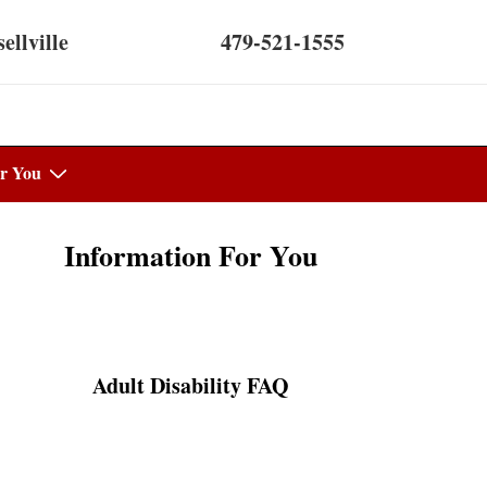
ellville
479-521-1555
r You
Information For You
Adult Disability FAQ