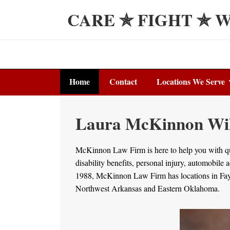
↓
CARE ✯ FIGHT ✯ 
Skip
to
Main
Content
Main
Home
Contact
Locations We Serve
Navigation
Laura McKinnon Will
McKinnon Law Firm is here to help you with que
disability benefits, personal injury, automobile
1988, McKinnon Law Firm has locations in Fayet
Northwest Arkansas and Eastern Oklahoma.