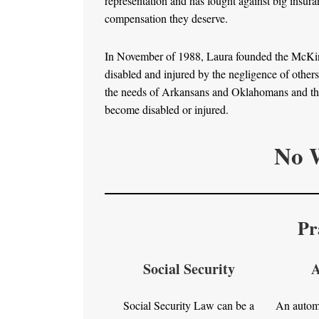
representation and has fought against big insur
compensation they deserve.
In November of 1988, Laura founded the McKinno
disabled and injured by the negligence of other
the needs of Arkansans and Oklahomans and the 
become disabled or injured.
No W
Pr
Social Security
A
Social Security Law can be a
An automo