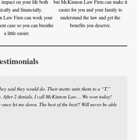
 impact on your life both
but McKinnon Law Firm can make it
ically and financially.
easier for you and your family to
 Law Firm can work your
understand the law and get the
ent case so you can breathe
benefits you deserve.
a little easier.
estimonials
ey said they would do. Their motto suits them to a “T.”
in. After 2 denials, I call McKinnon Law… We won today!
once let me down. The best of the best!! Will never be able