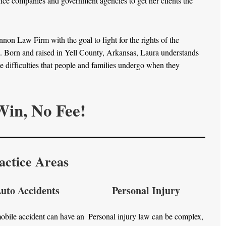
ance companies and government agencies to get her clients the
n Law Firm with the goal to fight for the rights of the
s. Born and raised in Yell County, Arkansas, Laura understands
difficulties that people and families undergo when they
in, No Fee!
actice Areas
uto Accidents
Personal Injury
bile accident can have an
Personal injury law can be complex,