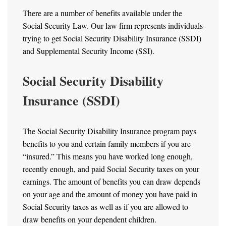
There are a number of benefits available under the
Social Security Law. Our law firm represents individuals
trying to get Social Security Disability Insurance (SSDI)
and Supplemental Security Income (SSI).
Social Security Disability
Insurance (SSDI)
The Social Security Disability Insurance program pays
benefits to you and certain family members if you are
“insured.” This means you have worked long enough,
recently enough, and paid Social Security taxes on your
earnings. The amount of benefits you can draw depends
on your age and the amount of money you have paid in
Social Security taxes as well as if you are allowed to
draw benefits on your dependent children.