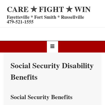
↓
CARE ✯ FIGHT ✯ WIN
Skip
to
Fayetteville * Fort Smith * Russellville
Main
479-521-1555
Content
Main
MENU
Navigation
Social Security Disability
Benefits
Social Security Benefits