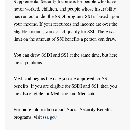
Supplemental Security Income is for people who have
never worked, children, and people whose insurability
has run out under the SSDI program. SSI is based upon
your income. If your resources and income are over the
eligible amount, you do not qualify for SSI. There is a
limit on the amount of SSI benefits a person can draw.
You can draw SSDI and SSI at the same time, but here
are stipulations.
Medicaid begins the date you are approved for SSI
benefits. If you are eligible for SSDI and SSI, then you
are also eligible for Medicare and Medicaid.
For more information about Social Security Benefits
programs, visit
ssa.gov
.