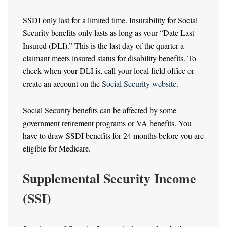
SSDI only last for a limited time. Insurability for Social
Security benefits only lasts as long as your “Date Last
Insured (DLI).” This is the last day of the quarter a
claimant meets insured status for disability benefits. To
check when your DLI is, call your local field office or
create an account on the
Social Security website
.
Social Security benefits can be affected by some
government retirement programs or VA benefits. You
have to draw SSDI benefits for 24 months before you are
eligible for Medicare.
Supplemental Security Income
(SSI)