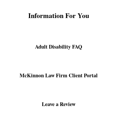
Information For You
Adult Disability FAQ
McKinnon Law Firm Client Portal
Leave a Review